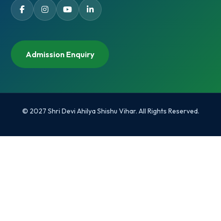
Admission Enquiry
© 2027 Shri Devi Ahilya Shishu Vihar. All Rights Reserved.