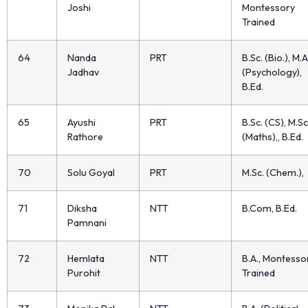
Joshi
Montessory
Trained
64
Nanda
PRT
B.Sc. (Bio.), M.A
Jadhav
(Psychology),
B.Ed.
65
Ayushi
PRT
B.Sc. (CS), M.Sc
Rathore
(Maths),, B.Ed.
70
Solu Goyal
PRT
M.Sc. (Chem.),
71
Diksha
NTT
B.Com, B.Ed.
Pamnani
72
Hemlata
NTT
B.A., Montesso
Purohit
Trained