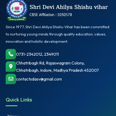
Since 1977, Shri Devi Ahilya Shishu Vihar has been committed
to nurturing young minds through quality education, values,
innovation and holistic development.
0731-2342012, 2349011
Chhatribagh Rd, Rajaswagram Colony,
Chhatribagh, Indore, Madhya Pradesh 452007
contactsdasv@gmail.com
Quick Links