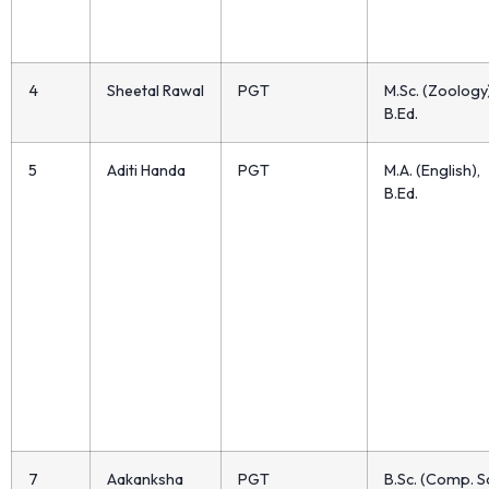
4
Sheetal Rawal
PGT
M.Sc. (Zoology)
B.Ed.
5
Aditi Handa
PGT
M.A. (English),
B.Ed.
7
Aakanksha
PGT
B.Sc. (Comp. Sc