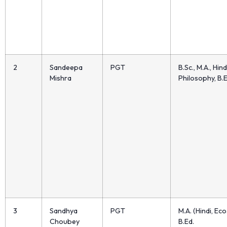
2
Sandeepa
PGT
B.Sc., M.A., Hind
Mishra
Philosophy, B.E
3
Sandhya
PGT
M.A. (Hindi, Eco.
Choubey
B.Ed.