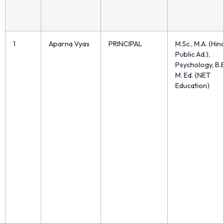
1
Aparna Vyas
PRINCIPAL
M.Sc., M.A. (Hin
Public Ad.),
Psychology, B.E
M. Ed. (NET
Education)