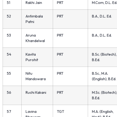
51
Rakhi Jain
PRT
M.Com, D.L. Ed
52
Antimbala
PRT
B.A., D.L. Ed.
Patni
53
Aruna
PRT
B.A., D.L. Ed.
Khandelwal
54
Kavita
PRT
B.Sc. (Biotech),
Purohit
B.Ed.
55
Nitu
PRT
B.Sc., M.A.
Mandowara
(English), B.Ed.
56
Ruchi Kakani
PRT
M.Sc. (Biotech)
B.Ed.
57
Lavina
TGT
M.A. (English,