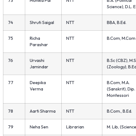
73
Monika Pal
NTT
B.A. (Political
Science), D.L. E
74
Shruti Saigal
NTT
BBA, B.Ed.
75
Richa
NTT
B.Com, M.Com
Parashar
76
Urvashi
NTT
B.Sc (CBZ), M.S
Jamindar
(Zoology), B.Ed
77
Deepika
NTT
B.Com, M.A.
Verma
(Sanskrit), Dip. 
Montessori
78
Aarti Sharma
NTT
B.Com., B.Ed.
79
Neha Sen
Librarian
M. Lib, (Science