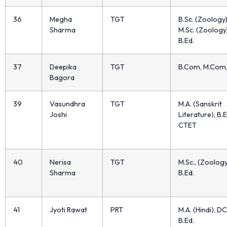
36
Megha
TGT
B.Sc. (Zoology)
Sharma
M.Sc. (Zoology)
B.Ed.
37
Deepika
TGT
B.Com, M.Com
Bagora
39
Vasundhra
TGT
M.A. (Sanskrit
Joshi
Literature), B.E
CTET
40
Nerisa
TGT
M.Sc., (Zoology
Sharma
B.Ed.
41
Jyoti Rawat
PRT
M.A. (Hindi), DC
B.Ed.