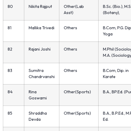
80
Nikita Rajput
Other(Lab
B.Sc. (Bio.), M.S
Asst)
(Botany),
81
Mallika Trivedi
Others
B.Com, P.G. Dip
Yoga
82
Rajani Joshi
Others
M.Phil (Sociolo
M.A. (Sociology
83
Sumitra
Others
B.Com, Dip. in
Chandrvanshi
Karate
84
Rina
Other(Sports)
B.A., BP.Ed. (Pur
Goswami
85
Shraddha
Other(Sports)
B.A., B.P.Ed., M.
Devda
Ed.