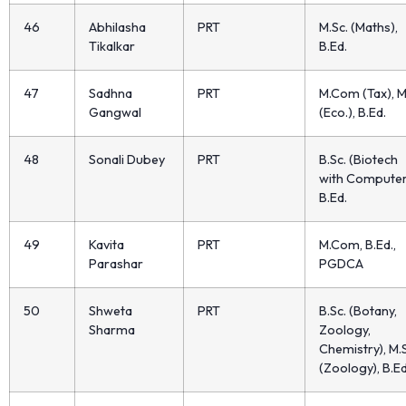
46
Abhilasha
PRT
M.Sc. (Maths),
Tikalkar
B.Ed.
47
Sadhna
PRT
M.Com (Tax), M
Gangwal
(Eco.), B.Ed.
48
Sonali Dubey
PRT
B.Sc. (Biotech
with Computer
B.Ed.
49
Kavita
PRT
M.Com, B.Ed.,
Parashar
PGDCA
50
Shweta
PRT
B.Sc. (Botany,
Sharma
Zoology,
Chemistry), M.
(Zoology), B.Ed