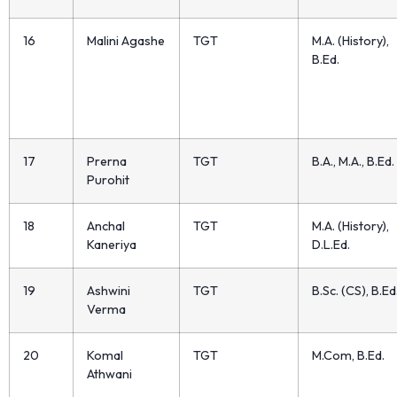
16
Malini Agashe
TGT
M.A. (History),
B.Ed.
17
Prerna
TGT
B.A., M.A., B.Ed.
Purohit
18
Anchal
TGT
M.A. (History),
Kaneriya
D.L.Ed.
19
Ashwini
TGT
B.Sc. (CS), B.Ed
Verma
20
Komal
TGT
M.Com, B.Ed.
Athwani