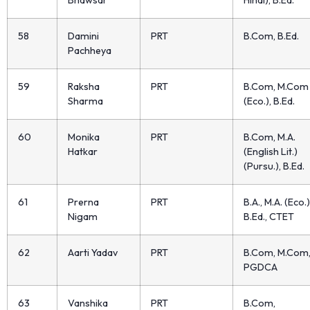
Bhawsar
Hindi), B.Ed.
58
Damini
PRT
B.Com, B.Ed.
Pachheya
59
Raksha
PRT
B.Com, M.Com
Sharma
(Eco.), B.Ed.
60
Monika
PRT
B.Com, M.A.
Hatkar
(English Lit.)
(Pursu.), B.Ed.
61
Prerna
PRT
B.A., M.A. (Eco.)
Nigam
B.Ed., CTET
62
Aarti Yadav
PRT
B.Com, M.Com
PGDCA
63
Vanshika
PRT
B.Com,