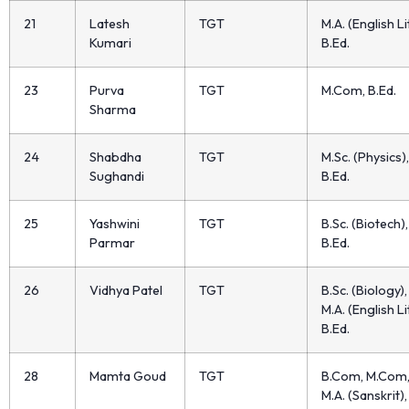
21
Latesh
TGT
M.A. (English Lit
Kumari
B.Ed.
23
Purva
TGT
M.Com, B.Ed.
Sharma
24
Shabdha
TGT
M.Sc. (Physics),
Sughandi
B.Ed.
25
Yashwini
TGT
B.Sc. (Biotech),
Parmar
B.Ed.
26
Vidhya Patel
TGT
B.Sc. (Biology),
M.A. (English Lit
B.Ed.
28
Mamta Goud
TGT
B.Com, M.Com
M.A. (Sanskrit),