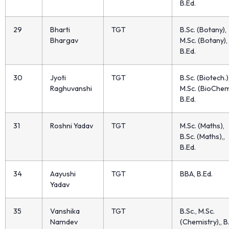
B.Ed.
29
Bharti
TGT
B.Sc. (Botany),
Bhargav
M.Sc. (Botany), 
B.Ed.
30
Jyoti
TGT
B.Sc. (Biotech.)
Raghuvanshi
M.Sc. (BioChem
B.Ed.
31
Roshni Yadav
TGT
M.Sc. (Maths),
B.Sc. (Maths),,
B.Ed.
34
Aayushi
TGT
BBA, B.Ed.
Yadav
35
Vanshika
TGT
B.Sc., M.Sc.
Namdev
(Chemistry),, B