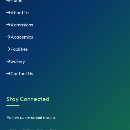
Home
About Us
Admissions
Academics
Facilities
Gallery
Contact Us
Stay Connected
Follow us on social media.