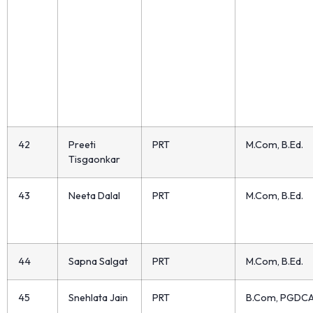
42
Preeti
PRT
M.Com, B.Ed.
Tisgaonkar
43
Neeta Dalal
PRT
M.Com, B.Ed.
44
Sapna Salgat
PRT
M.Com, B.Ed.
45
Snehlata Jain
PRT
B.Com, PGDC