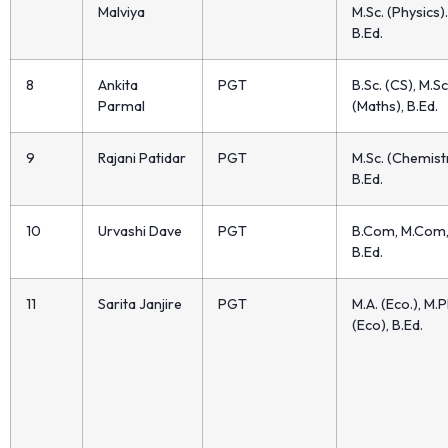
Malviya
M.Sc. (Physics).
B.Ed.
8
Ankita
PGT
B.Sc. (CS), M.Sc
Parmal
(Maths), B.Ed.
9
Rajani Patidar
PGT
M.Sc. (Chemistr
B.Ed.
10
Urvashi Dave
PGT
B.Com, M.Com
B.Ed.
11
Sarita Janjire
PGT
M.A. (Eco.), M.P
(Eco), B.Ed.