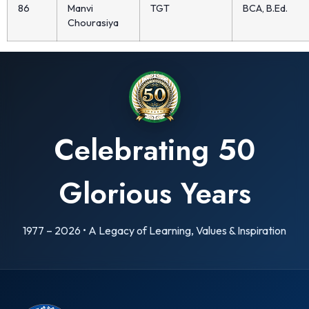
86
Manvi
TGT
BCA, B.Ed.
Chourasiya
Celebrating 50
Glorious Years
1977 – 2026 • A Legacy of Learning, Values & Inspiration