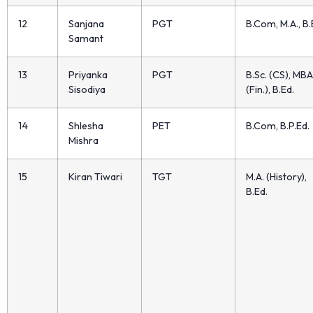
12
Sanjana
PGT
B.Com, M.A., B.
Samant
13
Priyanka
PGT
B.Sc. (CS), MBA
Sisodiya
(Fin.), B.Ed.
14
Shlesha
PET
B.Com, B.P.Ed.
Mishra
15
Kiran Tiwari
TGT
M.A. (History),
B.Ed.