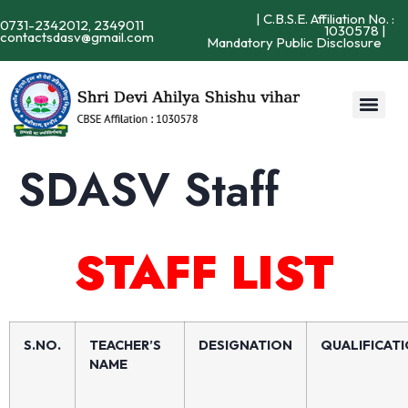
| C.B.S.E. Affiliation No. :
0731-2342012, 2349011
1030578 |
contactsdasv@gmail.com
Mandatory Public Disclosure
SDASV Staff
STAFF LIST
S.NO.
TEACHER’S
DESIGNATION
QUALIFICAT
NAME